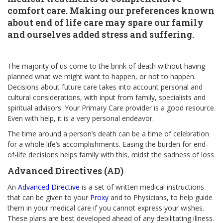
comfort care. Making our preferences known
about end of life care may spare our family
and ourselves added stress and suffering.
The majority of us come to the brink of death without having
planned what we might want to happen, or not to happen.
Decisions about future care takes into account personal and
cultural considerations, with input from family, specialists and
spiritual advisors. Your Primary Care provider is a good resource.
Even with help, it is a very personal endeavor.
The time around a person’s death can be a time of celebration
for a whole life’s accomplishments. Easing the burden for end-
of-life decisions helps family with this, midst the sadness of loss
Advanced Directives (AD)
An
Advanced Directive
is a set of written medical instructions
that can be given to your
Proxy
and to Physicians, to help guide
them in your medical care if you cannot express your wishes.
These plans are best developed ahead of any debilitating illness.