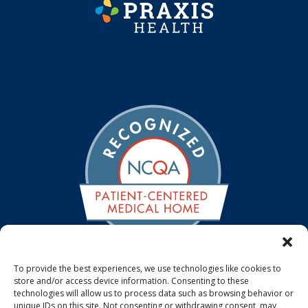
To provide the best experiences, we use technologies like cookies to
store and/or access device information. Consenting to these
We are a NCQA Recognized Medical Home. The NCQA
technologies will allow us to process data such as browsing behavior or
Patient-Centered Medical Home standards emphasize
unique IDs on this site. Not consenting or withdrawing consent, may