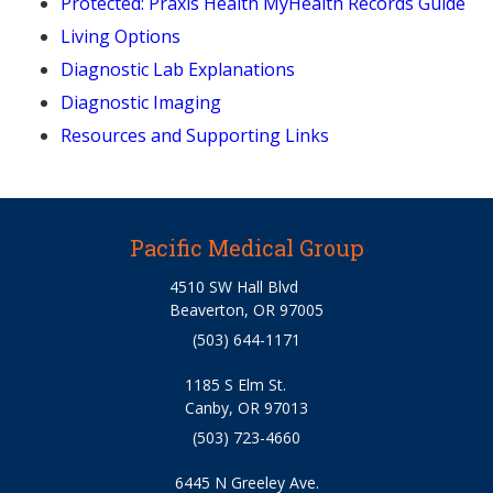
Protected: Praxis Health MyHealth Records Guide
Living Options
Diagnostic Lab Explanations
Diagnostic Imaging
Resources and Supporting Links
Pacific Medical Group
4510 SW Hall Blvd
Beaverton, OR 97005
(503) 644-1171
1185 S Elm St.
Canby, OR 97013
(503) 723-4660
6445 N Greeley Ave.