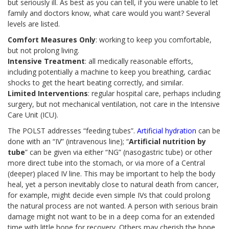
but seriously ill. As best as you can tell, if you were unable to let
family and doctors know, what care would you want? Several
levels are listed.
Comfort Measures Only
: working to keep you comfortable,
but not prolong living.
Intensive Treatment
: all medically reasonable efforts,
including potentially a machine to keep you breathing, cardiac
shocks to get the heart beating correctly, and similar.
Limited Interventions
: regular hospital care, perhaps including
surgery, but not mechanical ventilation, not care in the Intensive
Care Unit (ICU).
The POLST addresses “feeding tubes”.
Artificial hydration
can be
done with an “IV” (intravenous line); “
Artificial nutrition by
tube
” can be given via either “NG” (nasogastric tube) or other
more direct tube into the stomach, or via more of a Central
(deeper) placed IV line. This may be important to help the body
heal, yet a person inevitably close to natural death from cancer,
for example, might decide even simple IVs that could prolong
the natural process are not wanted. A person with serious brain
damage might not want to be in a deep coma for an extended
time with little hope for recovery. Others may cherish the hope,