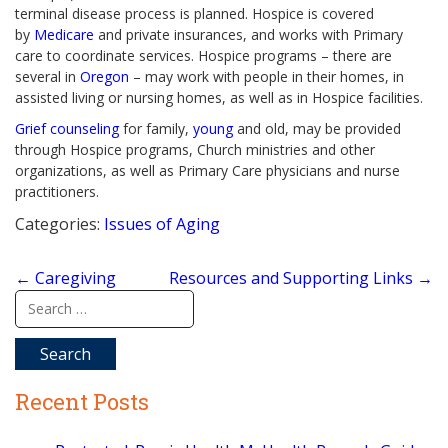
terminal disease process is planned. Hospice is covered
by
Medicare
and private insurances, and works with Primary
care to coordinate services. Hospice programs – there are
several in
Oregon
– may work with people in their homes, in
assisted living or nursing homes, as well as in Hospice facilities.
Grief counseling
for family,
young
and old, may be provided
through Hospice programs, Church ministries and other
organizations, as well as Primary Care physicians and nurse
practitioners.
Categories:
Issues of Aging
Post
←
Caregiving
Resources and Supporting Links
→
navigation
Search
for:
Recent Posts