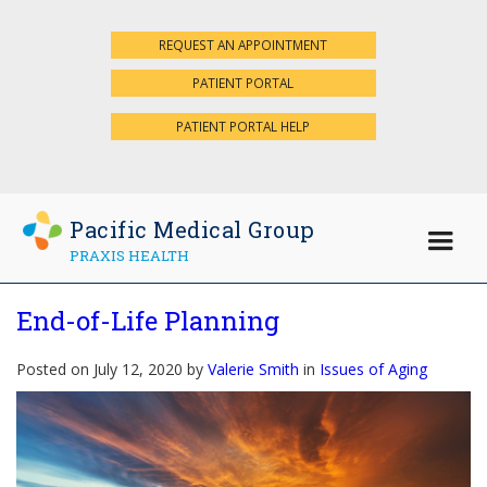
REQUEST AN APPOINTMENT
×
PATIENT PORTAL
PATIENT PORTAL HELP
Pacific Medical Group
PRAXIS HEALTH
End-of-Life Planning
Posted on July 12, 2020 by
Valerie Smith
in
Issues of Aging