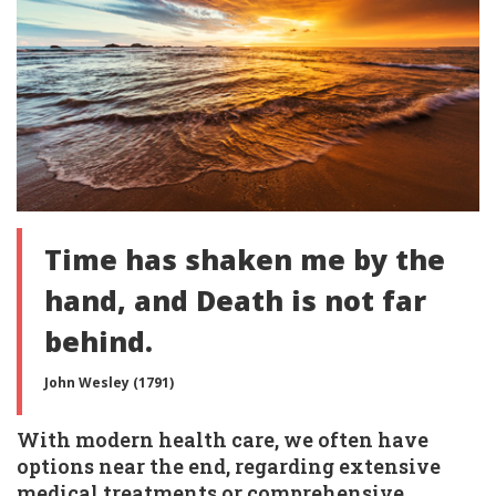
Time has shaken me by the
hand, and Death is not far
behind.
John Wesley (1791)
With modern health care, we often have
options near the end, regarding extensive
medical treatments or comprehensive