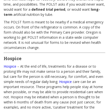
time, and possibilities. The POLST asks if you would never want,
would want for a
defined trial period
, or would want
long-
term
artificial nutrition by tube.
The POLST form is meant to be nearby if a medical emergency
occurs. On front of the refrigerator is common. A copy of the
form should also be with the Primary Care provider. Oregon is
working to get POLST information in a state-wide computer
network. It is not unusual for forms to be revised when health
circumstances change.
Hospice
Hospice
– At the end of life, treatments for a disease or to
prolong life may not make sense to a person and their family,
but care for the person is still necessary, for comfort, and even
simple needs of regular daily living.
Hospice
care can be an
important resource. These programs help people stay at home
when possible, or may be able to provide residential care when
not. Hospice may be initiated when a person is thought to be
within 6 months of death from any cause (not just cancer, for
example), and no more active, ‘curative’ treatment for the