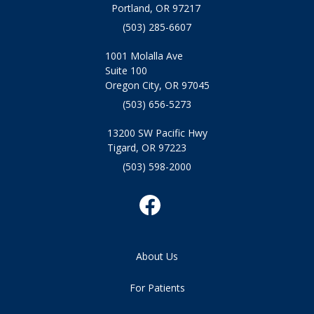
Portland, OR 97217
(503) 285-6607
1001 Molalla Ave
Suite 100
Oregon City, OR 97045
(503) 656-5273
13200 SW Pacific Hwy
Tigard, OR 97223
(503) 598-2000
About Us
For Patients