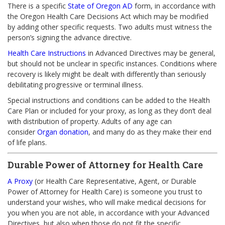
There is a specific
State of Oregon AD
form, in accordance with
the Oregon Health Care Decisions Act which may be modified
by adding other specific requests. Two adults must witness the
person’s signing the advance directive.
Health Care Instructions
in Advanced Directives may be general,
but should not be unclear in specific instances. Conditions where
recovery is likely might be dealt with differently than seriously
debilitating progressive or terminal illness.
Special instructions and conditions can be added to the Health
Care Plan or included for your proxy, as long as they don’t deal
with distribution of property. Adults of any age can
consider
Organ donation
, and many do as they make their end
of life plans.
Durable Power of Attorney for Health Care
A Proxy
(or Health Care Representative, Agent, or Durable
Power of Attorney for Health Care) is someone you trust to
understand your wishes, who will make medical decisions for
you when you are not able, in accordance with your Advanced
Directives, but also when those do not fit the specific