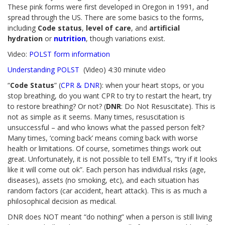
These pink forms were first developed in Oregon in 1991, and
spread through the US. There are some basics to the forms,
including
Code status
,
level of care
, and
artificial
hydration
or
nutrition
, though variations exist.
Video:
POLST form information
Understanding POLST
(Video) 4:30 minute video
“
Code Status
” (
CPR & DNR
): when your heart stops, or you
stop breathing, do you want CPR to try to restart the heart, try
to restore breathing? Or not? (
DNR
: Do Not Resuscitate). This is
not as simple as it seems. Many times, resuscitation is
unsuccessful – and who knows what the passed person felt?
Many times, ‘coming back’ means coming back with worse
health or limitations. Of course, sometimes things work out
great. Unfortunately, it is not possible to tell EMTs, “try if it looks
like it will come out ok”. Each person has individual risks (age,
diseases), assets (no smoking, etc), and each situation has
random factors (car accident, heart attack). This is as much a
philosophical decision as medical.
DNR does NOT meant “do nothing” when a person is still living