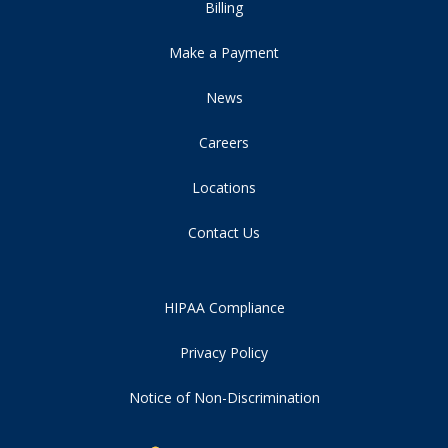
Billing
Make a Payment
News
Careers
Locations
Contact Us
HIPAA Compliance
Privacy Policy
Notice of Non-Discrimination