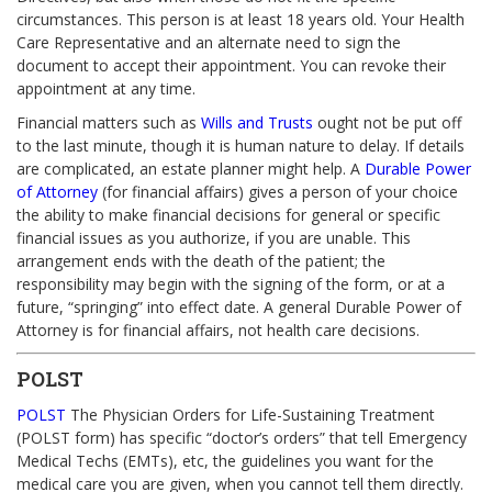
circumstances. This person is at least 18 years old. Your Health
Care Representative and an alternate need to sign the
document to accept their appointment. You can revoke their
appointment at any time.
Financial matters such as
Wills and Trusts
ought not be put off
to the last minute, though it is human nature to delay. If details
are complicated, an estate planner might help. A
Durable Power
of Attorney
(for financial affairs) gives a person of your choice
the ability to make financial decisions for general or specific
financial issues as you authorize, if you are unable. This
arrangement ends with the death of the patient; the
responsibility may begin with the signing of the form, or at a
future, “springing” into effect date. A general Durable Power of
Attorney is for financial affairs, not health care decisions.
POLST
POLST
The Physician Orders for Life-Sustaining Treatment
(POLST form) has specific “doctor’s orders” that tell Emergency
Medical Techs (EMTs), etc, the guidelines you want for the
medical care you are given, when you cannot tell them directly.