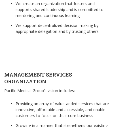
We create an organization that fosters and
supports shared leadership and is committed to
mentoring and continuous learning
We support decentralized decision making by
appropriate delegation and by trusting others
MANAGEMENT SERVICES
ORGANIZATION
Pacific Medical Group’s vision includes:
Providing an array of value-added services that are
innovative, affordable and accessible, and enable
customers to focus on their core business
Growing in a manner that strengthens our existing