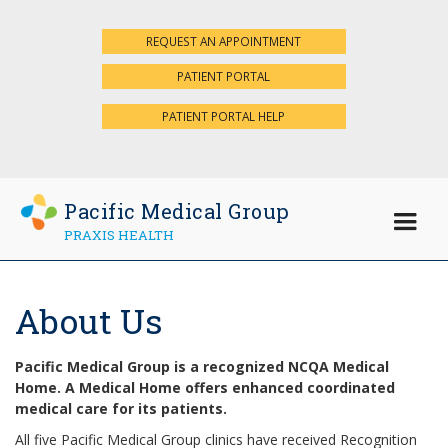
REQUEST AN APPOINTMENT
×
PATIENT PORTAL
PATIENT PORTAL HELP
Pacific Medical Group
PRAXIS HEALTH
About Us
Pacific Medical Group is a recognized NCQA Medical
Home. A Medical Home offers enhanced coordinated
medical care for its patients.
All five Pacific Medical Group clinics have received Recognition