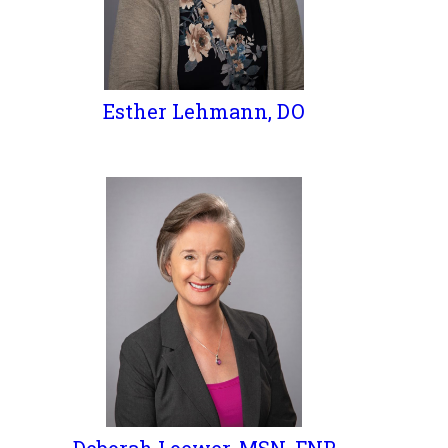
Esther Lehmann, DO