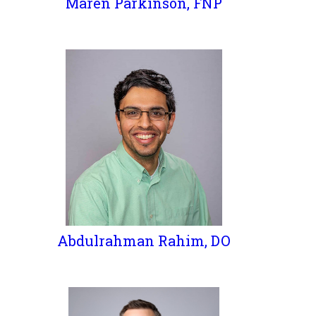
Maren Parkinson, FNP
Abdulrahman Rahim, DO