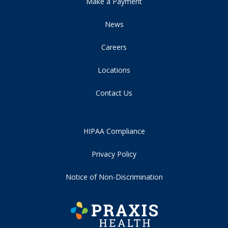
Make a Payment
News
Careers
Locations
Contact Us
HIPAA Compliance
Privacy Policy
Notice of Non-Discrimination