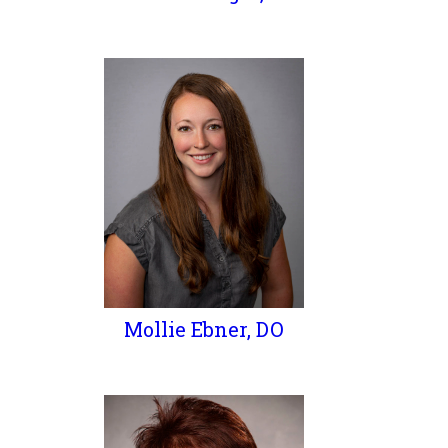
Mollie Ebner, DO