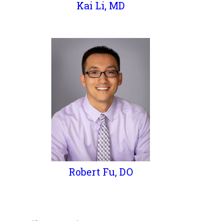
Kai Li, MD
Robert Fu, DO