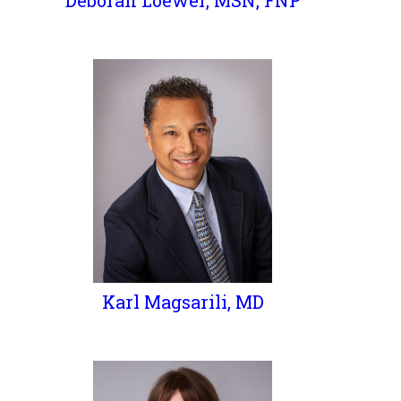
Deborah Loewer, MSN, FNP
Karl Magsarili, MD