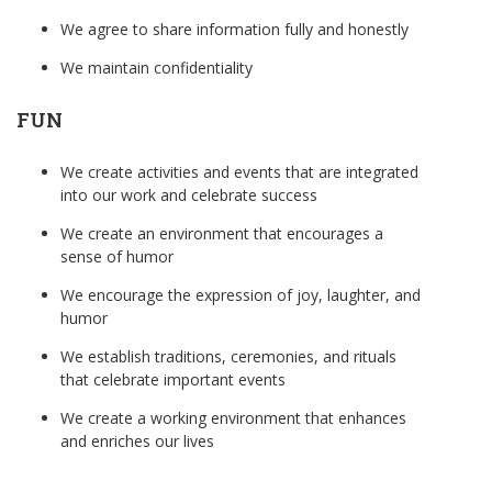
We agree to share information fully and honestly
We maintain confidentiality
FUN
We create activities and events that are integrated
into our work and celebrate success
We create an environment that encourages a
sense of humor
We encourage the expression of joy, laughter, and
humor
We establish traditions, ceremonies, and rituals
that celebrate important events
We create a working environment that enhances
and enriches our lives