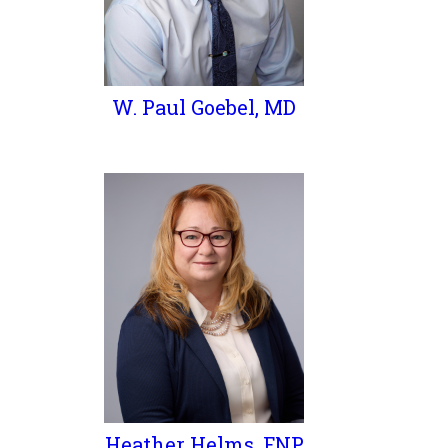
W. Paul Goebel, MD
Heather Helms, FNP