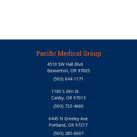
Pacific Medical Group
4510 SW Hall Blvd
Beaverton, OR 97005
(503) 644-1171
1185 S Elm St.
Canby, OR 97013
(503) 723-4660
6445 N Greeley Ave.
Portland, OR 97217
(503) 285-6607