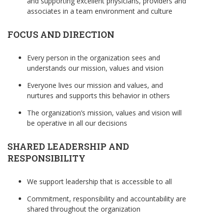
and supporting excellent physicians, providers and
associates in a team environment and culture
FOCUS AND DIRECTION
Every person in the organization sees and
understands our mission, values and vision
Everyone lives our mission and values, and
nurtures and supports this behavior in others
The organization’s mission, values and vision will
be operative in all our decisions
SHARED LEADERSHIP AND
RESPONSIBILITY
We support leadership that is accessible to all
Commitment, responsibility and accountability are
shared throughout the organization