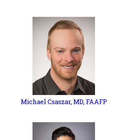
Michael Csaszar, MD, FAAFP