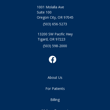
1001 Molalla Ave
Suite 100
Oregon City, OR 97045
(503) 656-5273
13200 SW Pacific Hwy
Tigard, OR 97223
(503) 598-2000
About Us
For Patients
Billing