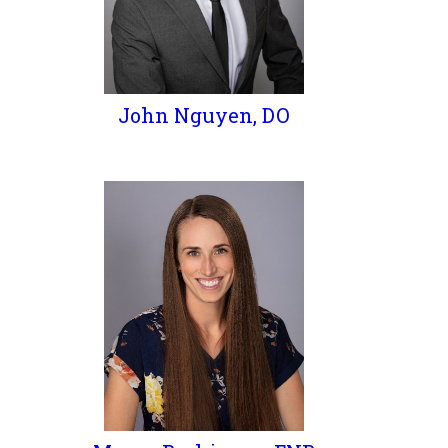
John Nguyen, DO