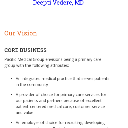
Deepti Vedere, MD
Our Vision
CORE BUSINESS
Pacific Medical Group envisions being a primary care
group with the following attributes:
An integrated medical practice that serves patients
in the community
A provider of choice for primary care services for
our patients and partners because of excellent
patient-centered medical care, customer service
and value
An employer of choice for recruiting, developing