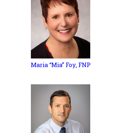
Maria “Mia” Foy, FNP