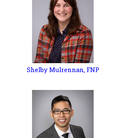
Shelby Mulrennan, FNP