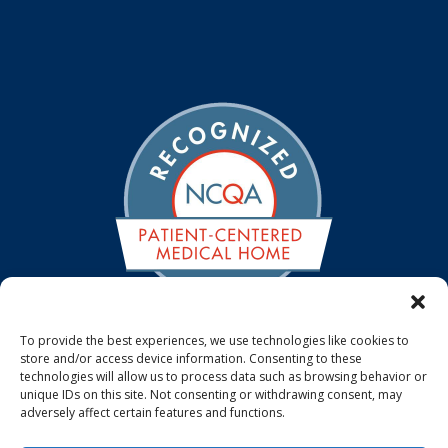
To provide the best experiences, we use technologies like cookies to
store and/or access device information. Consenting to these
We are a NCQA Recognized Medical Home. The NCQA
technologies will allow us to process data such as browsing behavior or
Patient-Centered Medical Home standards emphasize
unique IDs on this site. Not consenting or withdrawing consent, may
the use of systematic, patient-centered, coordinated
adversely affect certain features and functions.
care that supports access, communication and patient
involvement.