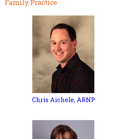
Family Practice
Chris Aichele, ARNP