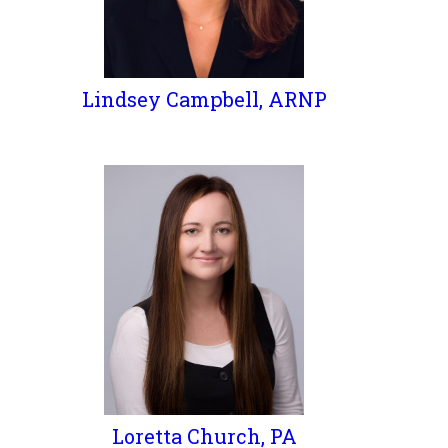
Lindsey Campbell, ARNP
Loretta Church, PA