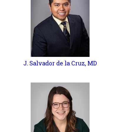
J. Salvador de la Cruz, MD