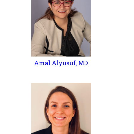
Amal Alyusuf, MD