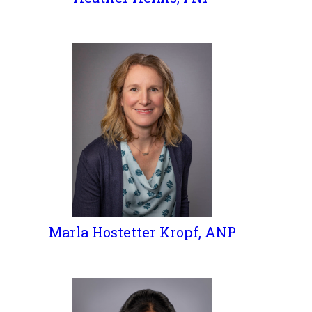
Marla Hostetter Kropf, ANP