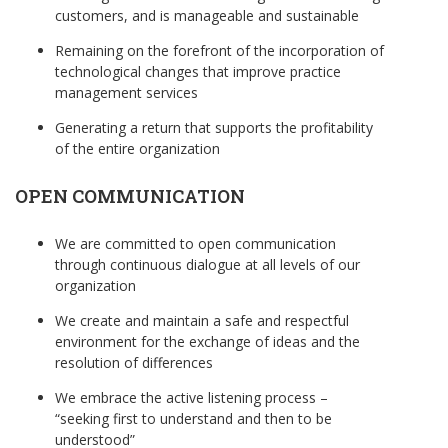
customers, and is manageable and sustainable
Remaining on the forefront of the incorporation of
technological changes that improve practice
management services
Generating a return that supports the profitability
of the entire organization
OPEN COMMUNICATION
We are committed to open communication
through continuous dialogue at all levels of our
organization
We create and maintain a safe and respectful
environment for the exchange of ideas and the
resolution of differences
We embrace the active listening process –
“seeking first to understand and then to be
understood”