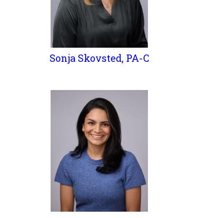
Sonja Skovsted, PA-C