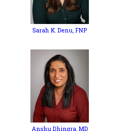
Sarah K. Denu, FNP
Anshu Dhingra, MD