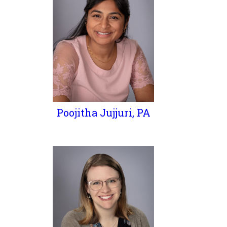
Poojitha Jujjuri, PA