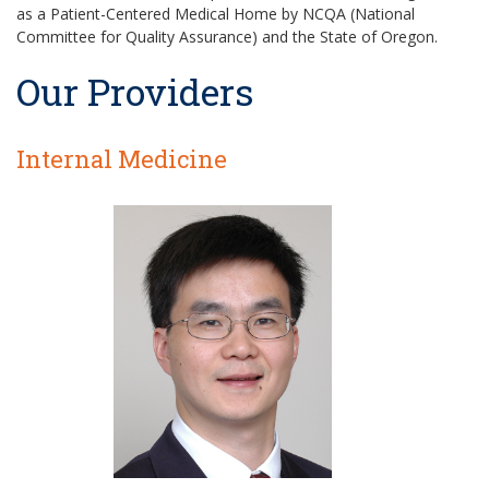
as a Patient-Centered Medical Home by NCQA (National
Committee for Quality Assurance) and the State of Oregon.
Our Providers
Internal Medicine