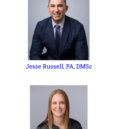
Jesse Russell, PA, DMSc