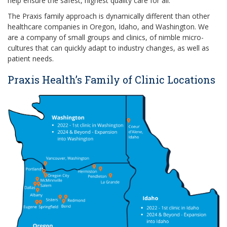
help ensure the safest, highest quality care for all.
The Praxis family approach is dynamically different than other
healthcare companies in Oregon, Idaho, and Washington. We
are a company of small groups and clinics, of nimble micro-
cultures that can quickly adapt to industry changes, as well as
patient needs.
Praxis Health’s Family of Clinic Locations