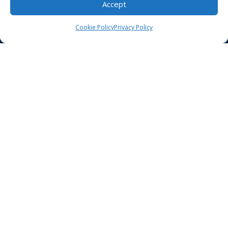
Accept
HIPAA Compliance
Privacy Policy
Cookie Policy
Privacy Policy
Notice of Non-Discrimination