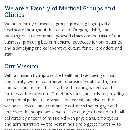
We are a Family of Medical Groups and
Clinics
We are a family of medical groups providing high-quality
healthcare throughout the states of Oregon, Idaho, and
Washington. Our community-based clinics are the DNA of our
business, providing better medicine, advocacy for our patients,
and a satisfying and collaborative culture for our providers and
staff.
Our Mission
With a mission to improve the health and well-being of our
community, we are committed to providing outstanding and
compassionate care. It all starts with putting patients and
families at the forefront. Our efforts focus not only on providing
exceptional patient care when it is needed, but also on the
wellness services and community outreach that engage and
empower the people we serve to take charge of their health. All
delivered by a team of mission-driven physicians, employees
and administrators — the best minds and biggest hearts — to