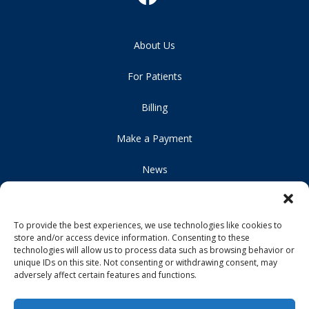
About Us
For Patients
Billing
Make a Payment
News
Careers
To provide the best experiences, we use technologies like cookies to
Locations
store and/or access device information. Consenting to these
technologies will allow us to process data such as browsing behavior or
Contact Us
unique IDs on this site. Not consenting or withdrawing consent, may
adversely affect certain features and functions.