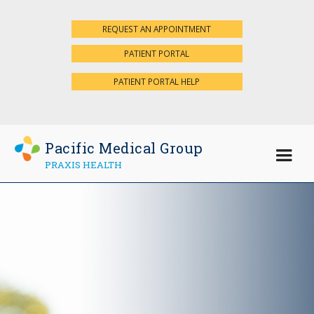
REQUEST AN APPOINTMENT
×
PATIENT PORTAL
PATIENT PORTAL HELP
Pacific Medical Group
PRAXIS HEALTH