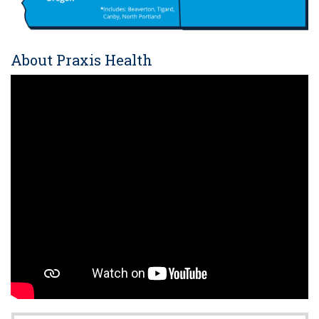
About Praxis Health