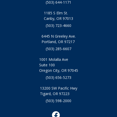
(503) 644-1171
1185 S Elm St.
Canby, OR 97013
(503) 723-4660
6445 N Greeley Ave.
Portland, OR 97217
(503) 285-6607
1001 Molalla Ave
Suite 100
Oregon City, OR 97045
(503) 656-5273
13200 SW Pacific Hwy
Tigard, OR 97223
(503) 598-2000