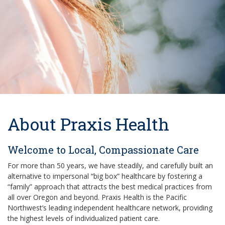
About Praxis Health
Welcome to Local, Compassionate Care
For more than 50 years, we have steadily, and carefully built an
alternative to impersonal “big box” healthcare by fostering a
“family” approach that attracts the best medical practices from
all over Oregon and beyond. Praxis Health is the Pacific
Northwest’s leading independent healthcare network, providing
the highest levels of individualized patient care.