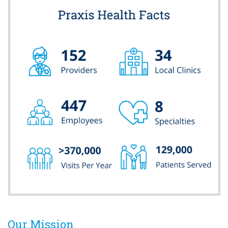
Our Mission