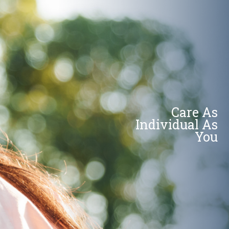
Care As
Individual As
You