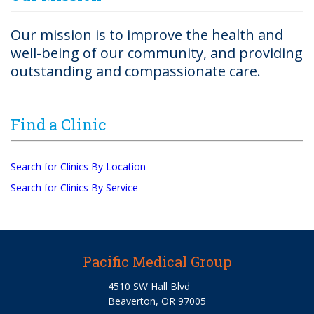
Our mission is to improve the health and
well-being of our community, and providing
outstanding and compassionate care.
Find a Clinic
Search for Clinics By Location
Search for Clinics By Service
Pacific Medical Group
4510 SW Hall Blvd
Beaverton, OR 97005