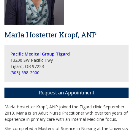
Marla Hostetter Kropf, ANP
Pacific Medical Group Tigard
13200 SW Pacific Hwy
Tigard, OR 97223
(503) 598-2000
Request an Appointment
Marla Hostetter Kropf, ANP joined the Tigard clinic September
2013. Marla is an Adult Nurse Practitioner with over ten years of
experience in primary care with an Internal Medicine focus.
She completed a Master’s of Science in Nursing at the University