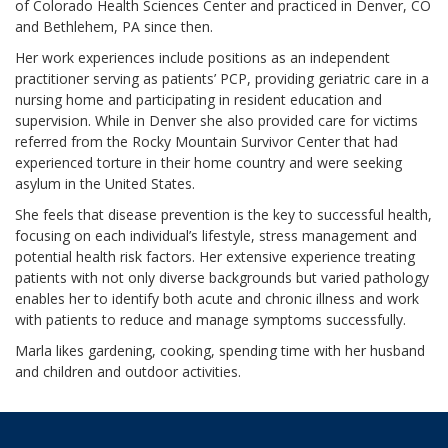
of Colorado Health Sciences Center and practiced in Denver, CO
and Bethlehem, PA since then.
Her work experiences include positions as an independent
practitioner serving as patients’ PCP, providing geriatric care in a
nursing home and participating in resident education and
supervision. While in Denver she also provided care for victims
referred from the Rocky Mountain Survivor Center that had
experienced torture in their home country and were seeking
asylum in the United States.
She feels that disease prevention is the key to successful health,
focusing on each individual’s lifestyle, stress management and
potential health risk factors. Her extensive experience treating
patients with not only diverse backgrounds but varied pathology
enables her to identify both acute and chronic illness and work
with patients to reduce and manage symptoms successfully.
Marla likes gardening, cooking, spending time with her husband
and children and outdoor activities.