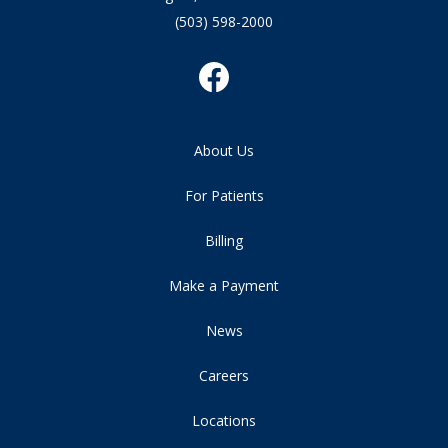
(503) 598-2000
About Us
For Patients
Billing
Make a Payment
News
Careers
Locations