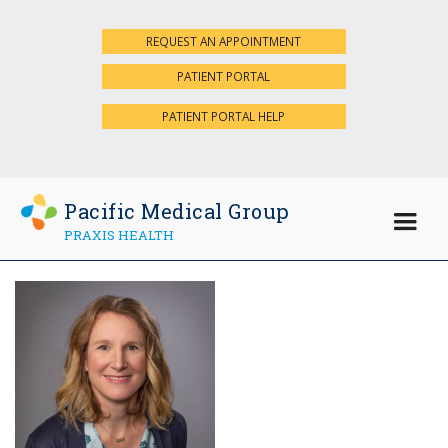
REQUEST AN APPOINTMENT
×
PATIENT PORTAL
PATIENT PORTAL HELP
Pacific Medical Group
PRAXIS HEALTH