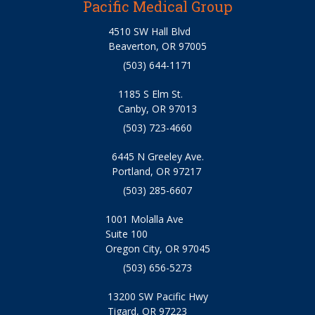
Pacific Medical Group
4510 SW Hall Blvd
Beaverton, OR 97005
(503) 644-1171
1185 S Elm St.
Canby, OR 97013
(503) 723-4660
6445 N Greeley Ave.
Portland, OR 97217
(503) 285-6607
1001 Molalla Ave
Suite 100
Oregon City, OR 97045
(503) 656-5273
13200 SW Pacific Hwy
Tigard, OR 97223