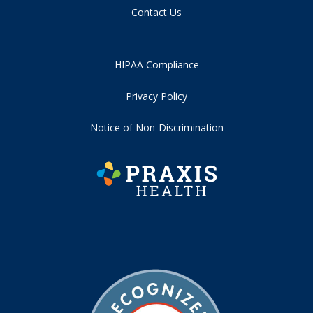
Contact Us
HIPAA Compliance
Privacy Policy
Notice of Non-Discrimination