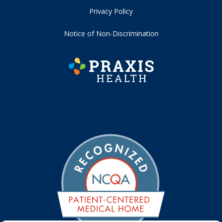
Privacy Policy
Notice of Non-Discrimination