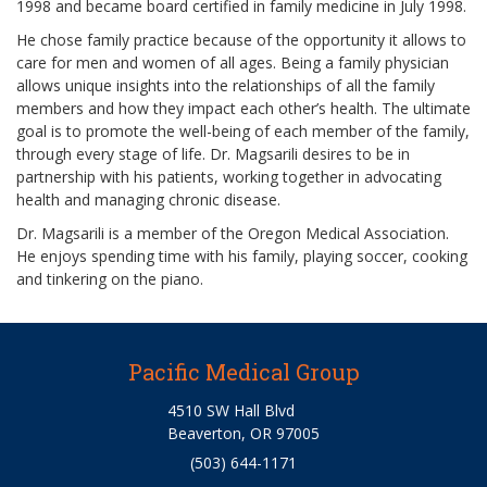
1998 and became board certified in family medicine in July 1998.
He chose family practice because of the opportunity it allows to
care for men and women of all ages. Being a family physician
allows unique insights into the relationships of all the family
members and how they impact each other’s health. The ultimate
goal is to promote the well-being of each member of the family,
through every stage of life. Dr. Magsarili desires to be in
partnership with his patients, working together in advocating
health and managing chronic disease.
Dr. Magsarili is a member of the Oregon Medical Association.
He enjoys spending time with his family, playing soccer, cooking
and tinkering on the piano.
Pacific Medical Group
4510 SW Hall Blvd
Beaverton, OR 97005
(503) 644-1171