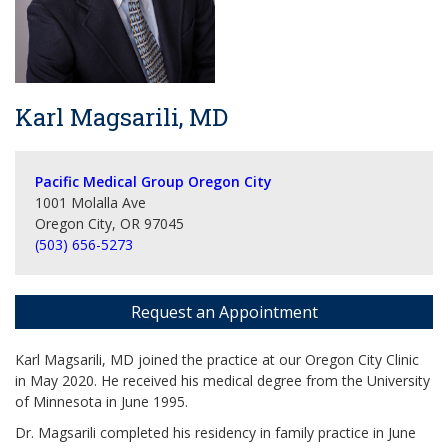
Karl Magsarili, MD
Pacific Medical Group Oregon City
1001 Molalla Ave
Oregon City, OR 97045
(503) 656-5273
Request an Appointment
Karl Magsarili, MD joined the practice at our Oregon City Clinic
in May 2020. He received his medical degree from the University
of Minnesota in June 1995.
Dr. Magsarili completed his residency in family practice in June