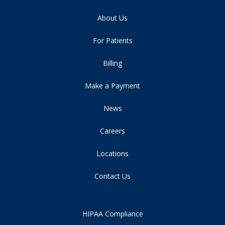
About Us
For Patients
Billing
Make a Payment
News
Careers
Locations
Contact Us
HIPAA Compliance