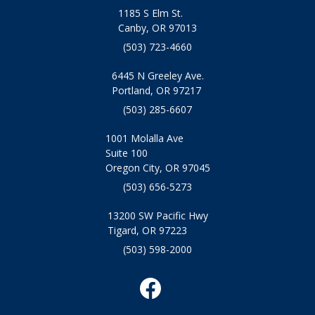
1185 S Elm St.
Canby, OR 97013
(503) 723-4660
6445 N Greeley Ave.
Portland, OR 97217
(503) 285-6607
1001 Molalla Ave
Suite 100
Oregon City, OR 97045
(503) 656-5273
13200 SW Pacific Hwy
Tigard, OR 97223
(503) 598-2000