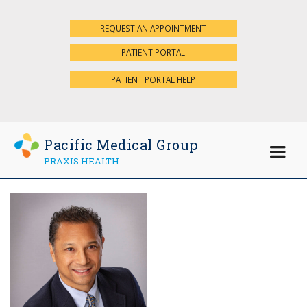
REQUEST AN APPOINTMENT
×
PATIENT PORTAL
PATIENT PORTAL HELP
Pacific Medical Group
PRAXIS HEALTH