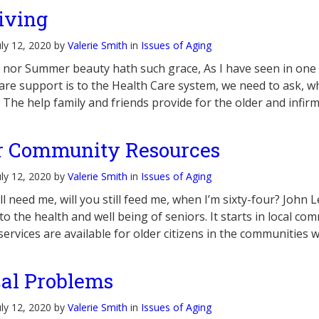
iving
uly 12, 2020 by
Valerie Smith
in
Issues of Aging
 nor Summer beauty hath such grace, As I have seen in one
care support is to the Health Care system, we need to ask, wh
 The help family and friends provide for the older and infir
r Community Resources
uly 12, 2020 by
Valerie Smith
in
Issues of Aging
till need me, will you still feed me, when I’m sixty-four? Jo
o the health and well being of seniors. It starts in local com
services are available for older citizens in the communities
al Problems
uly 12, 2020 by
Valerie Smith
in
Issues of Aging