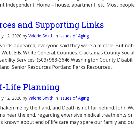
t Independent: Home – house, apartment, etc. Most people 
rces and Supporting Links
uly 12, 2020 by
Valerie Smith
in
Issues of Aging
ords appeared, everyone said they were a miracle. But nobod
s Web, E.B. White General: Counties: Clackamas County Soci
sability Services: (503) 988-3646 Washington County Disabili
rtland: Senior Resources Portland Parks Resources
…
f-Life Planning
uly 12, 2020 by
Valerie Smith
in
Issues of Aging
haken me by the hand, and Death is not far behind. John We
ns near the end, regarding extensive medical treatments o
s known about end of life care may spare our family and ou