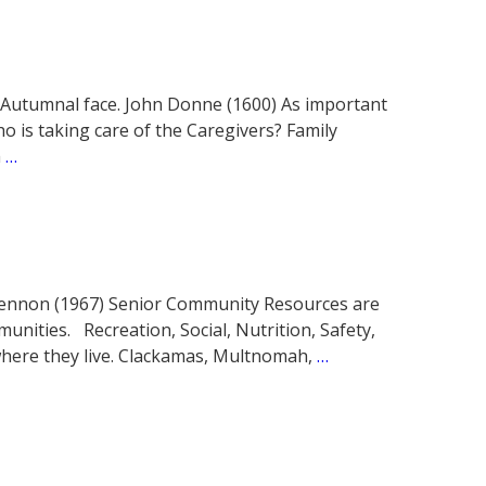
 Autumnal face. John Donne (1600) As important
o is taking care of the Caregivers? Family
m
…
hn Lennon (1967) Senior Community Resources are
munities. Recreation, Social, Nutrition, Safety,
 where they live. Clackamas, Multnomah,
…