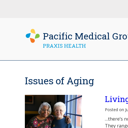
Pacific Medical Gr
PRAXIS HEALTH
Issues of Aging
Livin
Posted on J
…there’s n
They range