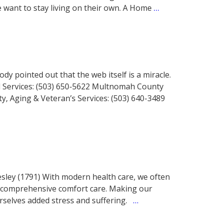
want to stay living on their own. A Home
…
y pointed out that the web itself is a miracle.
al Services: (503) 650-5622 Multnomah County
ty, Aging & Veteran’s Services: (503) 640-3489
sley (1791) With modern health care, we often
r comprehensive comfort care. Making our
rselves added stress and suffering.
…