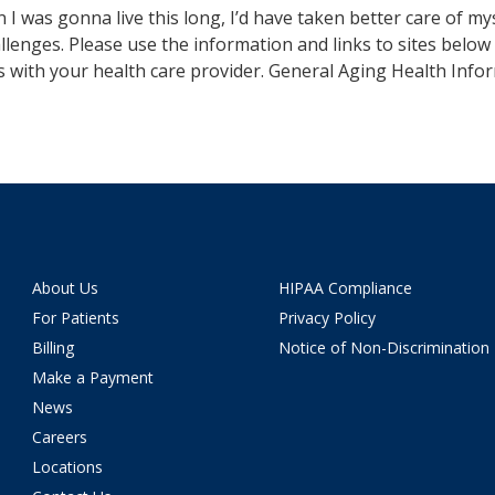
n I was gonna live this long, I’d have taken better care of my
llenges. Please use the information and links to sites below 
s with your health care provider. General Aging Health Info
About Us
HIPAA Compliance
For Patients
Privacy Policy
Billing
Notice of Non-Discrimination
Make a Payment
News
Careers
Locations