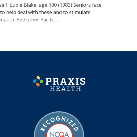
self. Eubie Blake, age 100 (1983) Seniors face
to help deal with these and to stimulate
rmation See other Pacific
…