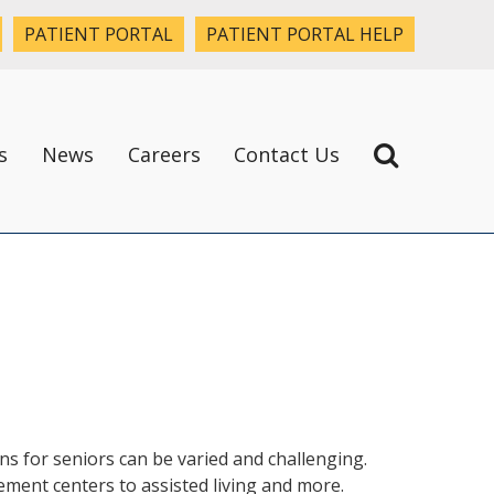
PATIENT PORTAL
PATIENT PORTAL HELP
s
News
Careers
Contact Us
ns for seniors can be varied and challenging.
rement centers to assisted living and more.