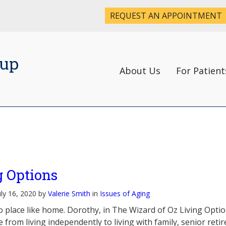
REQUEST AN APPOINTMENT
oup
About Us
For Patient
g Options
uly 16, 2020 by
Valerie Smith
in
Issues of Aging
o place like home. Dorothy, in The Wizard of Oz Living Optio
 from living independently to living with family, senior reti