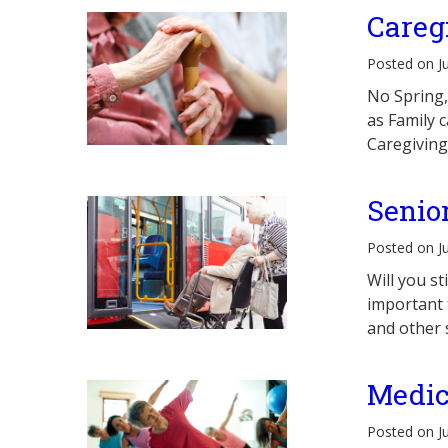
Careg
Posted on J
No Spring,
as Family 
Caregiving
Senio
Posted on J
Will you s
important t
and other 
Medic
Posted on J