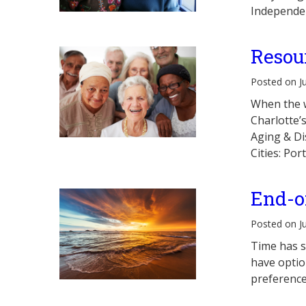
Independen
Resou
Posted on J
When the w
Charlotte’
Aging & Di
Cities: Po
End-o
Posted on J
Time has s
have optio
preference