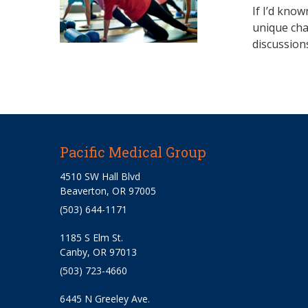
If I’d know
unique cha
discussion
Pacific Medical Group
4510 SW Hall Blvd
Beaverton, OR 97005
(503) 644-1171
1185 S Elm St.
Canby, OR 97013
(503) 723-4660
6445 N Greeley Ave.