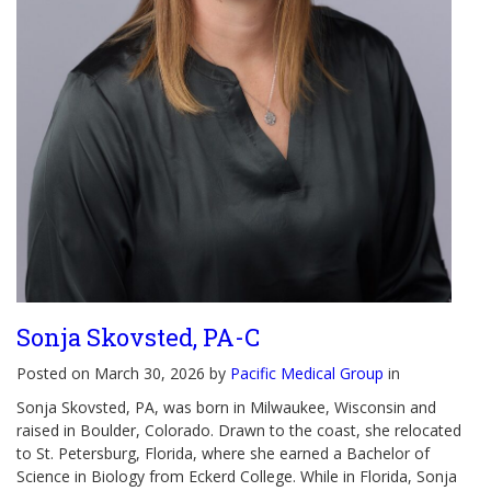
Sonja Skovsted, PA-C
Posted on March 30, 2026 by
Pacific Medical Group
in
Sonja Skovsted, PA, was born in Milwaukee, Wisconsin and
raised in Boulder, Colorado. Drawn to the coast, she relocated
to St. Petersburg, Florida, where she earned a Bachelor of
Science in Biology from Eckerd College. While in Florida, Sonja