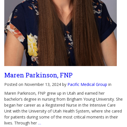
Maren Parkinson, FNP
Posted on November 13, 2024 by
Pacific Medical Group
in
Maren Parkinson, FNP grew up in Utah and earned her
bachelor’s degree in nursing from Brigham Young University. She
began her career as a Registered Nurse in the Intensive Care
Unit with the University of Utah Health System, where she cared
for patients during some of the most critical moments in their
lives. Through her
…