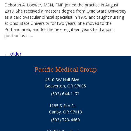
Deborah A. Loewer, MSN, FNP joined the practice in August
2019. She received a master’s degree from Ohio State University
as a cardiovascular clinical specialist in 1975 and taught nursing
at Ohio State University for two years. She moved to the
Portland area, and for the next eighteen years held a joint
position as a
…
Posts
←
older
navigation
Pacific Medical Group
4510 SW Hall Blvd
Beaverton, OR 97005
(503) 644-1171
1185 S Elm St.
Canby, OR 97013
(503) 723-4660