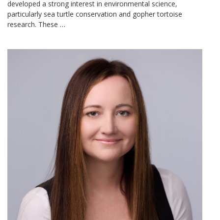
developed a strong interest in environmental science,
particularly sea turtle conservation and gopher tortoise
research. These
…