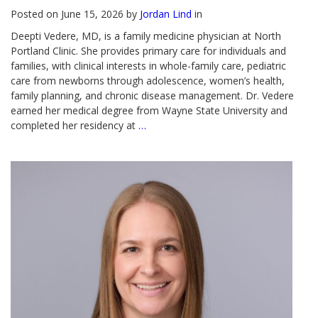
Posted on June 15, 2026 by
Jordan Lind
in
Deepti Vedere, MD, is a family medicine physician at North
Portland Clinic. She provides primary care for individuals and
families, with clinical interests in whole-family care, pediatric
care from newborns through adolescence, women’s health,
family planning, and chronic disease management. Dr. Vedere
earned her medical degree from Wayne State University and
completed her residency at
…