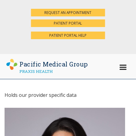
REQUEST AN APPOINTMENT
×
PATIENT PORTAL
PATIENT PORTAL HELP
Pacific Medical Group
PRAXIS HEALTH
Holds our provider specific data