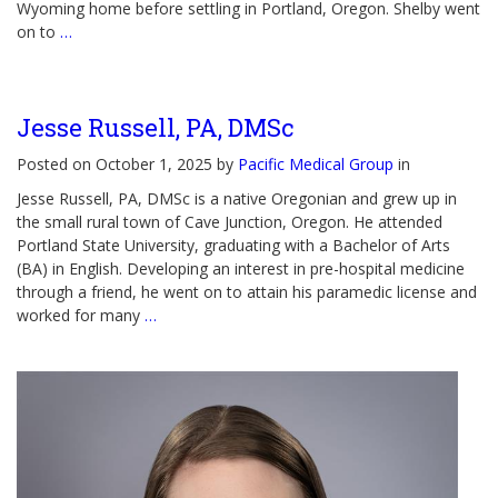
Wyoming home before settling in Portland, Oregon. Shelby went
on to
…
Jesse Russell, PA, DMSc
Posted on October 1, 2025 by
Pacific Medical Group
in
Jesse Russell, PA, DMSc is a native Oregonian and grew up in
the small rural town of Cave Junction, Oregon. He attended
Portland State University, graduating with a Bachelor of Arts
(BA) in English. Developing an interest in pre-hospital medicine
through a friend, he went on to attain his paramedic license and
worked for many
…