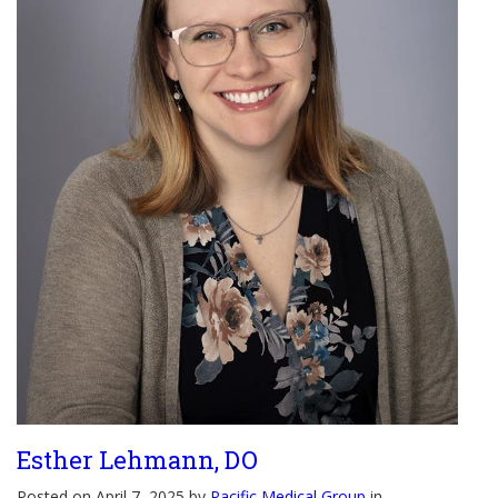
Esther Lehmann, DO
Posted on April 7, 2025 by
Pacific Medical Group
in