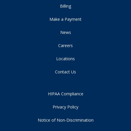
Billing
Make a Payment
News
Careers
Locations
Contact Us
HIPAA Compliance
Privacy Policy
Notice of Non-Discrimination