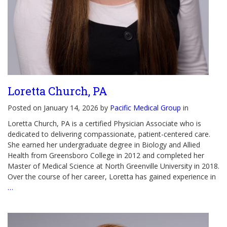
Loretta Church, PA
Posted on January 14, 2026 by
Pacific Medical Group
in
Loretta Church, PA is a certified Physician Associate who is
dedicated to delivering compassionate, patient-centered care.
She earned her undergraduate degree in Biology and Allied
Health from Greensboro College in 2012 and completed her
Master of Medical Science at North Greenville University in 2018.
Over the course of her career, Loretta has gained experience in
…