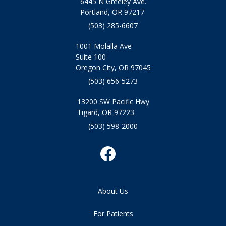
6445 N Greeley Ave.
Portland, OR 97217
(503) 285-6607
1001 Molalla Ave
Suite 100
Oregon City, OR 97045
(503) 656-5273
13200 SW Pacific Hwy
Tigard, OR 97223
(503) 598-2000
About Us
For Patients