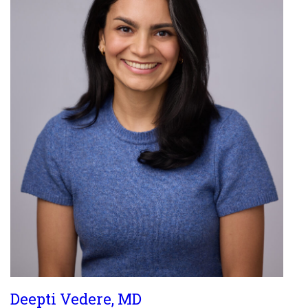
Deepti Vedere, MD