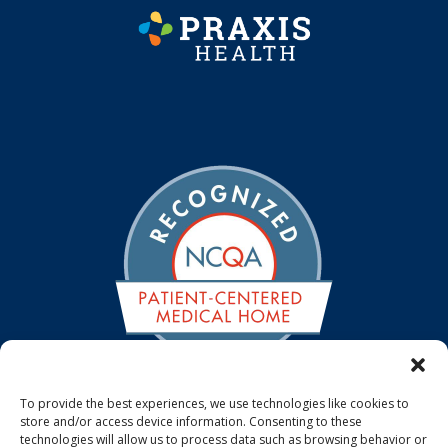
To provide the best experiences, we use technologies like cookies to
store and/or access device information. Consenting to these
We are a NCQA Recognized Medical Home. The NCQA
technologies will allow us to process data such as browsing behavior or