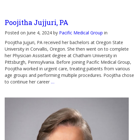
Poojitha Jujjuri, PA
Posted on June 4, 2024 by
Pacific Medical Group
in
Poojitha Jujjuri, PA received her bachelors at Oregon State
University in Corvallis, Oregon. She then went on to complete
her Physician Assistant degree at Chatham University in
Pittsburgh, Pennsylvania. Before joining Pacific Medical Group,
Poojitha worked in urgent care, treating patients from various
age groups and performing multiple procedures. Poojitha chose
to continue her career
…