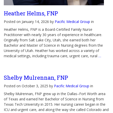
Heather Helms, FNP
Posted on January 14, 2026 by
Pacific Medical Group
in
Heather Helms, FNP is a Board-Certified Family Nurse
Practitioner with nearly 30 years of experience in healthcare.
Originally from Salt Lake City, Utah, she earned both her
Bachelor and Master of Science in Nursing degrees from the
University of Utah. Heather has worked across a variety of
medical settings, including trauma care, urgent care, rural
…
Shelby Mulrennan, FNP
Posted on October 3, 2025 by
Pacific Medical Group
in
Shelby Mulrennan, FNP grew up in the Dallas–Fort Worth area
of Texas and earned her Bachelor of Science in Nursing from
Texas Tech University in 2015. Her nursing career began in the
ICU and urgent care, and along the way she called Colorado and