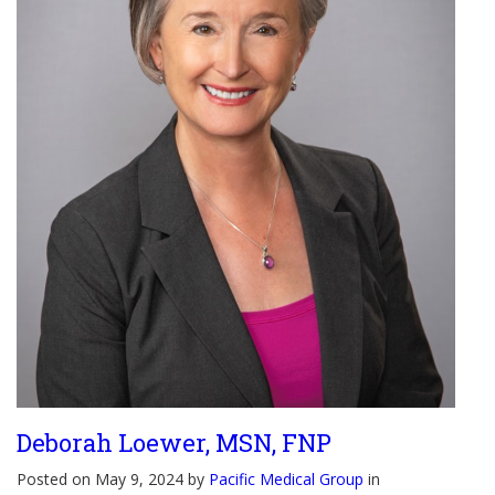
Deborah Loewer, MSN, FNP
Posted on May 9, 2024 by
Pacific Medical Group
in