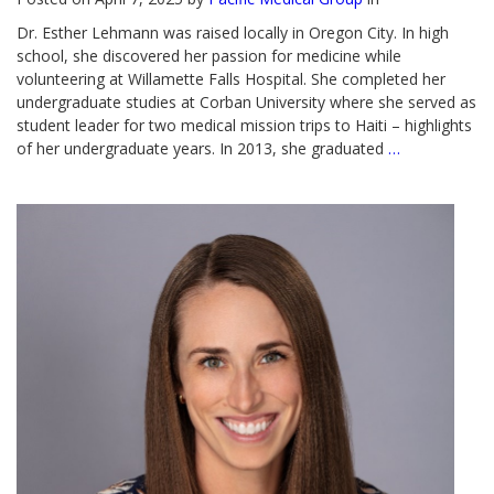
Dr. Esther Lehmann was raised locally in Oregon City. In high
school, she discovered her passion for medicine while
volunteering at Willamette Falls Hospital. She completed her
undergraduate studies at Corban University where she served as
student leader for two medical mission trips to Haiti – highlights
of her undergraduate years. In 2013, she graduated
…