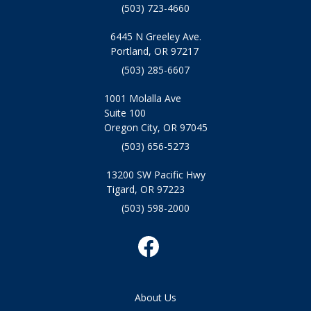
(503) 723-4660
6445 N Greeley Ave.
Portland, OR 97217
(503) 285-6607
1001 Molalla Ave
Suite 100
Oregon City, OR 97045
(503) 656-5273
13200 SW Pacific Hwy
Tigard, OR 97223
(503) 598-2000
About Us