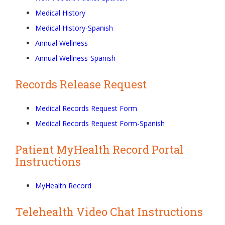
Medical History
Medical History-Spanish
Annual Wellness
Annual Wellness-Spanish
Records Release Request
Medical Records Request Form
Medical Records Request Form-Spanish
Patient MyHealth Record Portal
Instructions
MyHealth Record
Telehealth Video Chat Instructions