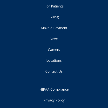
For Patients
Billing
Make a Payment
News
Careers
Locations
Contact Us
HIPAA Compliance
Privacy Policy