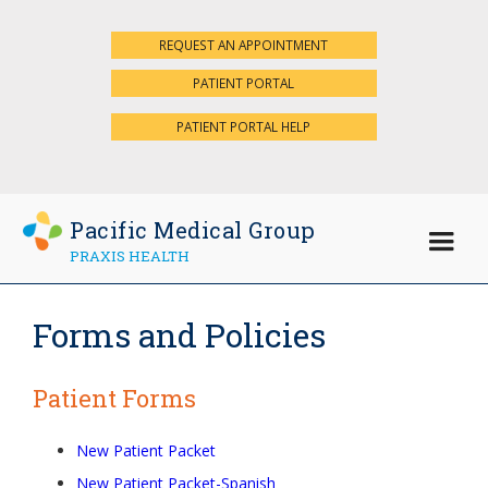
REQUEST AN APPOINTMENT
×
PATIENT PORTAL
PATIENT PORTAL HELP
Pacific Medical Group
PRAXIS HEALTH
Forms and Policies
Patient Forms
New Patient Packet
New Patient Packet-Spanish