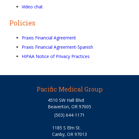
Video chat
Policies
Praxis Financial Agreement
Praxis Financial Agreement-Spanish
HIPAA Notice of Privacy Practices
Pacific Medical Group
4510 SW Hall Blvd
Beaverton, OR 97005
(503) 644-1171
1185 S Elm St.
Canby, OR 97013