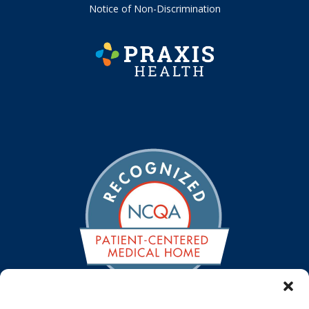
Notice of Non-Discrimination